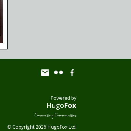
Powered by
Hugo
Fox
Connecting Communities
© Copyright 2026 HugoFox Ltd.