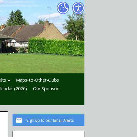
lts
Maps-to-Other-Clubs
lendar (2026)
Our Sponsors
Sign up to our Email Alerts