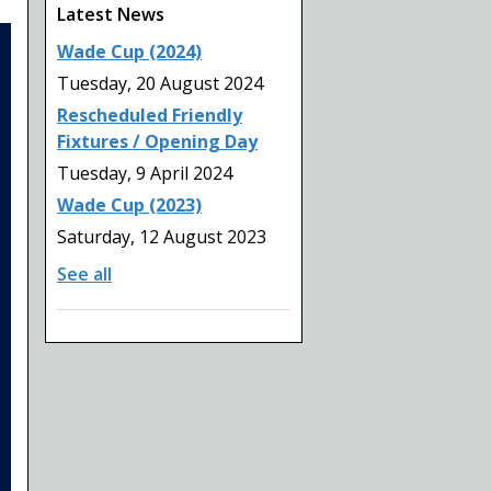
Latest News
Wade Cup (2024)
Tuesday, 20 August 2024
Rescheduled Friendly
Fixtures / Opening Day
Tuesday, 9 April 2024
Wade Cup (2023)
Saturday, 12 August 2023
See all