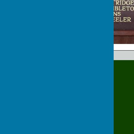
Hinckley Bowling Club
Bowling Green Rd
Hinckley
Leicestershire
LE10 1EX
Privacy Policy