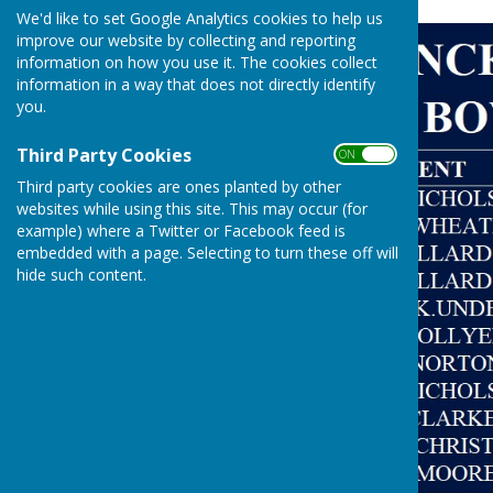
We'd like to set Google Analytics cookies to help us
improve our website by collecting and reporting
information on how you use it. The cookies collect
information in a way that does not directly identify
you.
Third Party Cookies
ON OFF
Third party cookies are ones planted by other
websites while using this site. This may occur (for
example) where a Twitter or Facebook feed is
embedded with a page. Selecting to turn these off will
hide such content.