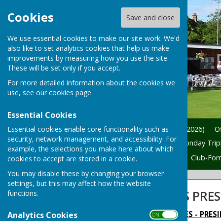
Cookies
Save and close
We use essential cookies to make our site work. We'd
also like to set analytics cookies that help us make
improvements by measuring how you use the site.
These will be set only if you accept.
For more detailed information about the cookies we
use, see our
cookies page
.
Essential Cookies
Essential cookies enable core functionality such as
Home
News
President (2026)
Of
security, network management, and accessibility. For
Friendly Fixtures (2026)
Monday Tripl
example, the selections you make here about which
Welcome
New-Members
Club-For
cookies to accept are stored in a cookie.
You may disable these by changing your browser
settings, but this may affect how the website
SPA LANE LADIES PRE
functions.
HINCKLEY SPA LANE LADIES - PRESI
Analytics Cookies
ON OFF