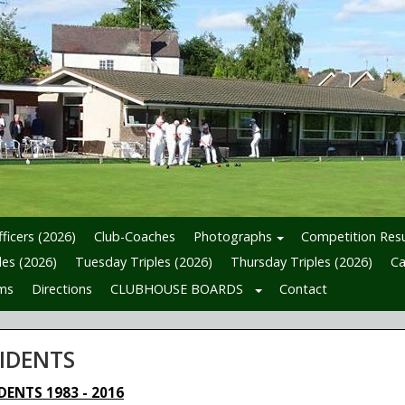
ficers (2026)
Club-Coaches
Photographs
Competition Resu
es (2026)
Tuesday Triples (2026)
Thursday Triples (2026)
Ca
ms
Directions
CLUBHOUSE BOARDS
Contact
SIDENTS
DENTS 1983 - 2016